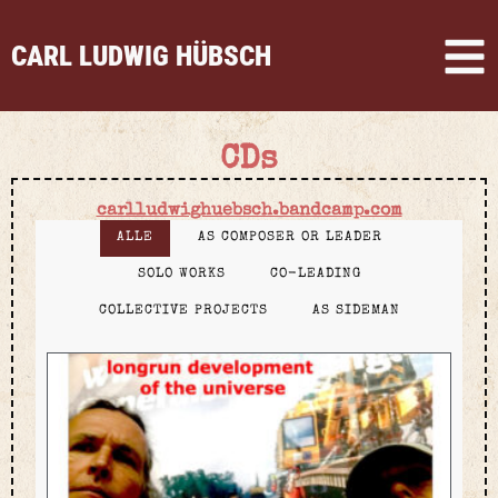
CARL LUDWIG HÜBSCH
CDs
carlludwighuebsch.bandcamp.com
ALLE
AS COMPOSER OR LEADER
SOLO WORKS
CO-LEADING
COLLECTIVE PROJECTS
AS SIDEMAN